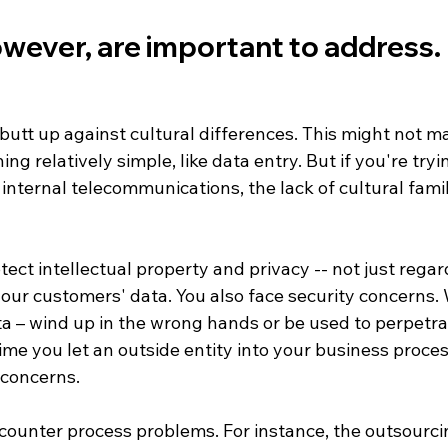
wever, are important to address. 
y butt up against cultural differences. This might not m
ng relatively simple, like data entry. But if you're try
 internal telecommunications, the lack of cultural famil
tect intellectual property and privacy -- not just regar
our customers' data. You also face security concerns. 
ata – wind up in the wrong hands or be used to perpetra
ime you let an outside entity into your business proce
concerns. 

ncounter process problems. For instance, the outsourc