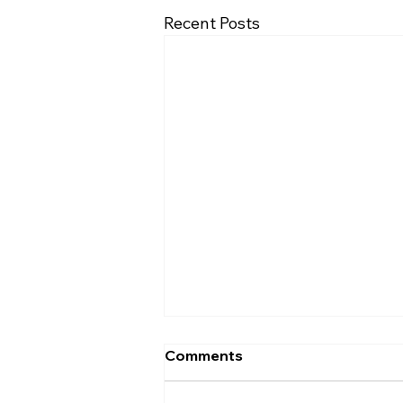
Recent Posts
Comments