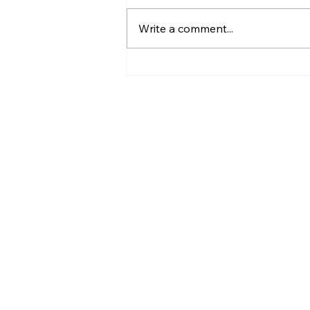
Write a comment...
13 Things to Look For
When Hiring an
Outsourced Sales Team