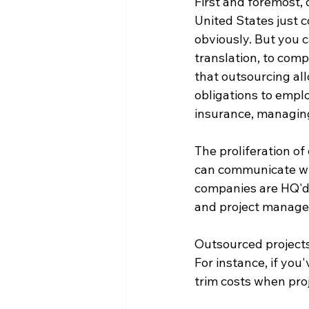
First and foremost, 
United States just c
obviously. But you c
translation, to com
that outsourcing al
obligations to empl
insurance, managing
The proliferation o
can communicate wit
companies are HQ'd i
and project managem
Outsourced projects 
For instance, if you'
trim costs when proj