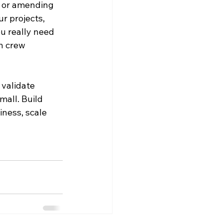
 or amending 
r projects, 
u really need 
n crew 
validate 
all. Build 
ness, scale 