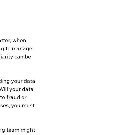
atter, when 
ing to manage 
iarity can be 
ding your data 
Will your data 
te fraud or 
sses, you must 
ing team might 