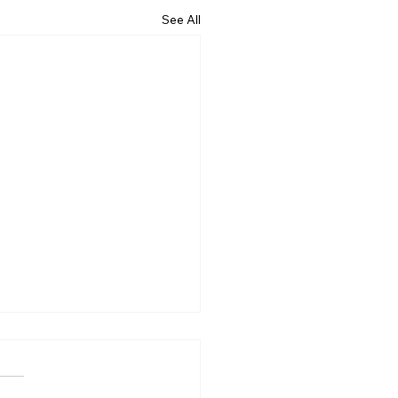
See All
 Is Business Process
sourcing?