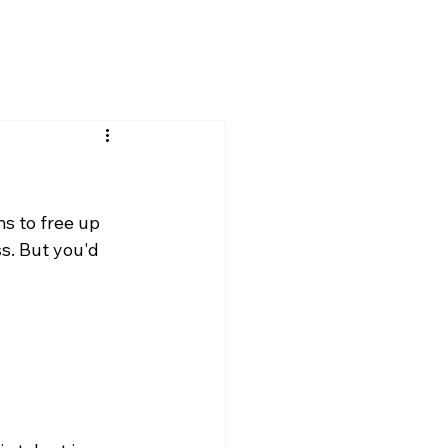
s to free up 
s. But you'd 