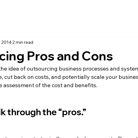
, 2014
2 min read
cing Pros and Cons
 the idea of outsourcing business processes and system
 cut back on costs, and potentially scale your busines
ve assessment of the cost and benefits. 

talk through the “pros.”