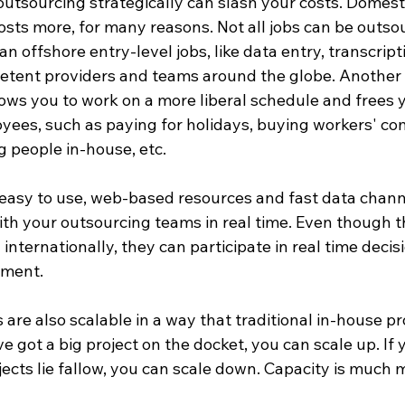
outsourcing strategically can slash your costs. Domesti
osts more, for many reasons. Not all jobs can be outso
an offshore entry-level jobs, like data entry, transcript
petent providers and teams around the globe. Another b
lows you to work on a more liberal schedule and frees 
oyees, such as paying for holidays, buying workers' c
 people in-house, etc.

f easy to use, web-based resources and fast data chan
h your outsourcing teams in real time. Even though t
nternationally, they can participate in real time deci
ent. 

are also scalable in a way that traditional in-house pro
ve got a big project on the docket, you can scale up. If 
ects lie fallow, you can scale down. Capacity is much mo