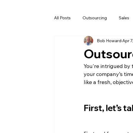
All Posts
Outsourcing
Sales
Bob Howard
Apr 7
Outsour
You're intrigued by
your company’s time,
like a fresh, objecti
First, let’s 