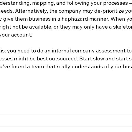
derstanding, mapping, and following your processes –
eeds. Alternatively, the company may de-prioritize you
nly give them business in a haphazard manner. When yo
ight not be available, or they may only have a skeleto
your account.

his: you need to do an internal company assessment to 
sses might be best outsourced. Start slow and start sm
u've found a team that really understands of your busi