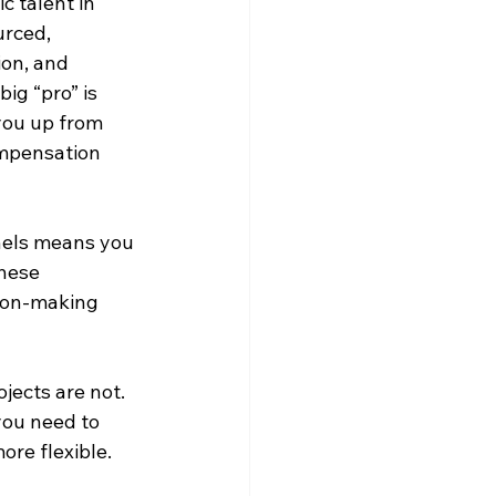
c talent in 
urced, 
ion, and 
ig “pro” is 
you up from 
ompensation 
nels means you 
hese 
sion-making 
jects are not. 
you need to 
re flexible.
