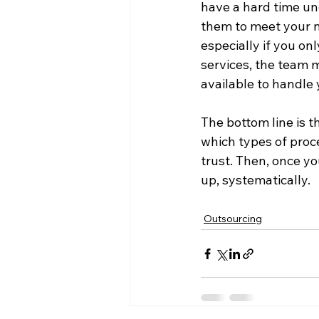
have a hard time un
them to meet your n
especially if you o
services, the team m
available to handle 
The bottom line is t
which types of proce
trust. Then, once yo
Outsourcing