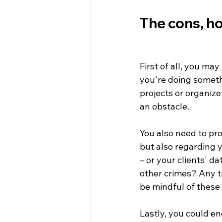
The cons, ho
First of all, you ma
you're doing somethi
projects or organize
an obstacle. 

You also need to pro
but also regarding y
– or your clients' d
other crimes? Any t
be mindful of these 
Lastly, you could e