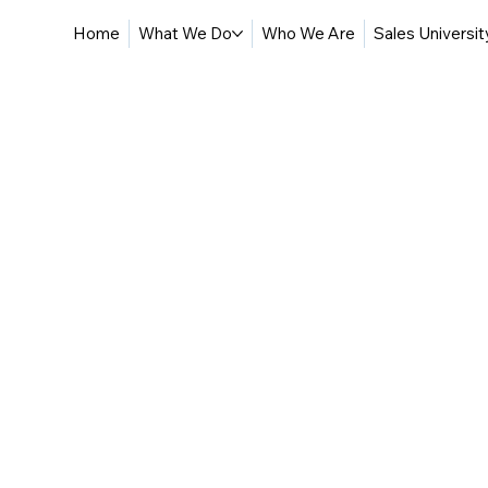
Home
What We Do
Who We Are
Sales Universit