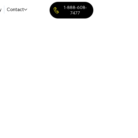
1-888-608-
y
Contact
7477