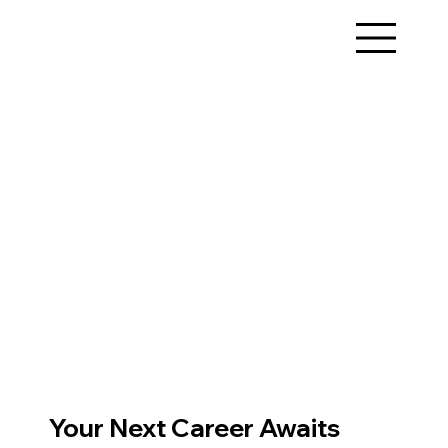
Your Next Career Awaits